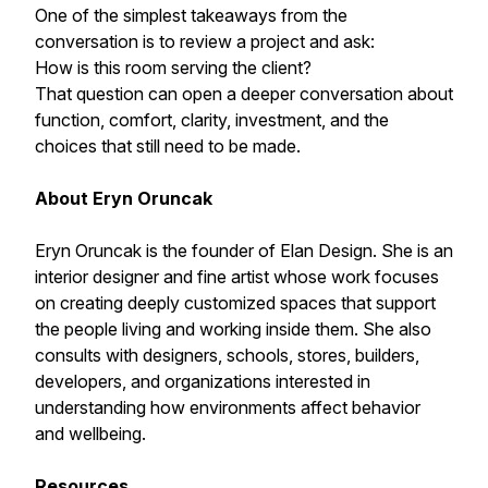
One of the simplest takeaways from the
conversation is to review a project and ask:
How is this room serving the client?
That question can open a deeper conversation about
function, comfort, clarity, investment, and the
choices that still need to be made.
About Eryn Oruncak
Eryn Oruncak is the founder of Elan Design. She is an
interior designer and fine artist whose work focuses
on creating deeply customized spaces that support
the people living and working inside them. She also
consults with designers, schools, stores, builders,
developers, and organizations interested in
understanding how environments affect behavior
and wellbeing.
Resources