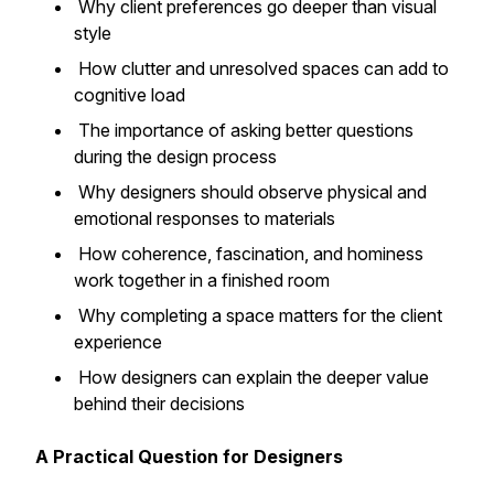
Why client preferences go deeper than visual
style
How clutter and unresolved spaces can add to
cognitive load
The importance of asking better questions
during the design process
Why designers should observe physical and
emotional responses to materials
How coherence, fascination, and hominess
work together in a finished room
Why completing a space matters for the client
experience
How designers can explain the deeper value
behind their decisions
A Practical Question for Designers