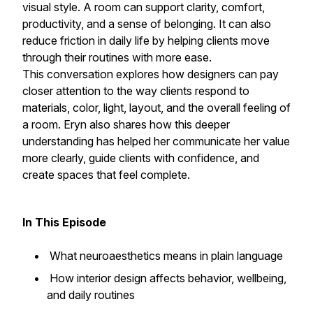
visual style. A room can support clarity, comfort,
productivity, and a sense of belonging. It can also
reduce friction in daily life by helping clients move
through their routines with more ease.
This conversation explores how designers can pay
closer attention to the way clients respond to
materials, color, light, layout, and the overall feeling of
a room. Eryn also shares how this deeper
understanding has helped her communicate her value
more clearly, guide clients with confidence, and
create spaces that feel complete.
In This Episode
What neuroaesthetics means in plain language
How interior design affects behavior, wellbeing,
and daily routines