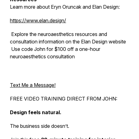
Learn more about Eryn Oruncak and Elan Design:
https://www.elan.design/
Explore the neuroaesthetics resources and
consultation information on the Elan Design website
Use code John for $100 off a one-hour
neuroaesthetics consultation
Text Me a Message!
FREE VIDEO TRAINING DIRECT FROM JOHN:
Design feels natural.
The business side doesn’t.