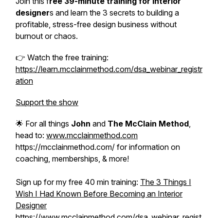
Join this f
ree 39-minute training for interior
designer
s and learn the 3 secrets to building a
profitable, stress-free design business without
burnout or chaos.
👉 Watch the free training:
https://learn.mcclainmethod.com/dsa_webinar_registr
ation
Support the show
🌟 For all things
John
and
The McClain Method
,
head to:
www.mcclainmethod.com
https://mcclainmethod.com/ for information on
coaching, memberships, & more!
Sign up for my free 40 min training:
The 3 Things I
Wish I Had Known Before Becoming an Interior
Designer
https://www.mcclainmethod.com/dsa_webinar_regist