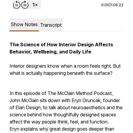
0:00
|
1:06:22
Show Notes
Transcript
The Science of How Interior Design Affects
Behavior, Wellbeing, and Daily Life
Interior designers know when a room feels right. But
what is actually happening beneath the surface?
In this episode of The McClain Method Podcast,
John McClain sits down with Eryn Oruncak, founder
of Elan Design, to talk about neuroaesthetics and the
science behind how thoughtfully designed spaces
affect the way people think, feel, and function.
Eryn explains why great design goes deeper than