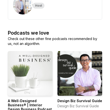
Host
Podcasts we love
Check out these other fine podcasts recommended by
us, not an algorithm.
A Well-Designed
Design Biz Survival Guide
Business® | Interior
Design Biz Survival Guide
Design Business Podcast