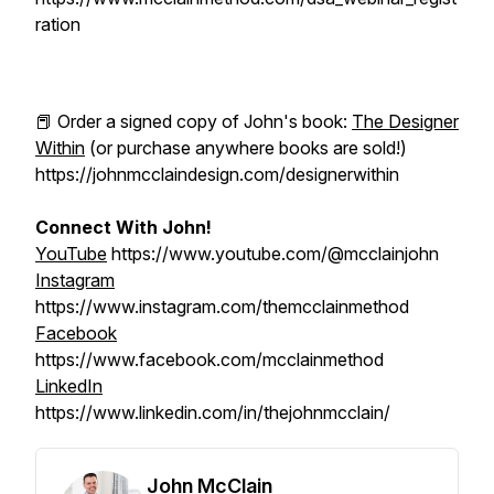
ration
📕 Order a signed copy of John's book:
The Designer
Within
(or purchase anywhere books are sold!)
https://johnmcclaindesign.com/designerwithin
Connect With John!
YouTube
https://www.youtube.com/@mcclainjohn
Instagram
https://www.instagram.com/themcclainmethod
Facebook
https://www.facebook.com/mcclainmethod
LinkedIn
https://www.linkedin.com/in/thejohnmcclain/
John McClain