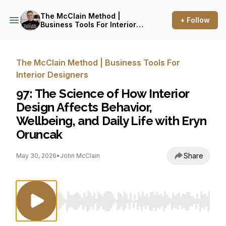
The McClain Method |
+ Follow
Business Tools For Interior
Designers
The McClain Method | Business Tools For
Interior Designers
97: The Science of How Interior
Design Affects Behavior,
Wellbeing, and Daily Life with Eryn
Oruncak
Share
May 30, 2026
•
John McClain
Use Left/Right to seek, Home/End to jump to st